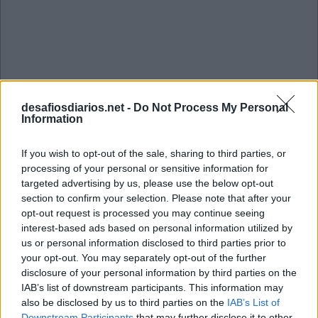
desafiosdiarios.net -
Do Not Process My Personal
Information
If you wish to opt-out of the sale, sharing to third parties, or
processing of your personal or sensitive information for
targeted advertising by us, please use the below opt-out
section to confirm your selection. Please note that after your
opt-out request is processed you may continue seeing
interest-based ads based on personal information utilized by
us or personal information disclosed to third parties prior to
your opt-out. You may separately opt-out of the further
disclosure of your personal information by third parties on the
Mini Setembro 29 2022 Cruzadinha
IAB’s list of downstream participants. This information may
also be disclosed by us to third parties on the
IAB’s List of
Downstream Participants
that may further disclose it to other