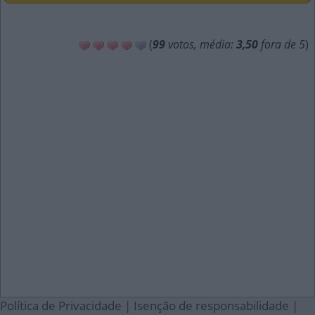
(
99
votos, média:
3,50
fora de 5
)
Política de Privacidade
|
Isenção de responsabilidade
|