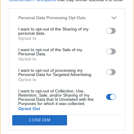
I
G
M
third parties.
C
A
I
S
Personal Data Processing Opt Outs
M
I
N
D
S
A
I
U
I want to opt-out of the Sharing of my
personal data.
Anticorpo produzido na fase aguda da doença
:
Opted In
I
G
M
I want to opt-out of the Sale of my
Personal Data.
Opted In
Ausentou-se do lugar
:
I want to opt-out of processing my
S
A
I
U
Personal Data for Targeted Advertising.
Opted In
É a área de "estacionamento" dos navios
:
I want to opt-out of Collection, Use,
Retention, Sale, and/or Sharing of my
C
A
I
S
Personal Data that Is Unrelated with the
Purposes for which it was collected.
Opted Out
Sigla do aeroporto Santos Dumont, na cidade do Rio
:
CONFIRM
S
D
U