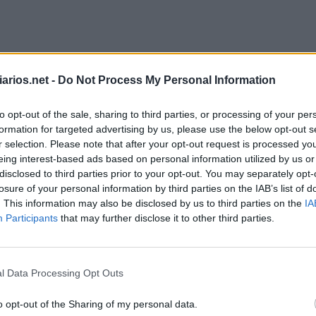
arios.net -
Do Not Process My Personal Information
to opt-out of the sale, sharing to third parties, or processing of your per
formation for targeted advertising by us, please use the below opt-out s
r selection. Please note that after your opt-out request is processed y
eing interest-based ads based on personal information utilized by us or
disclosed to third parties prior to your opt-out. You may separately opt-
losure of your personal information by third parties on the IAB’s list of
. This information may also be disclosed by us to third parties on the
IA
Participants
that may further disclose it to other third parties.
Palavra Secreta Julho 8 2026
l Data Processing Opt Outs
o opt-out of the Sharing of my personal data.