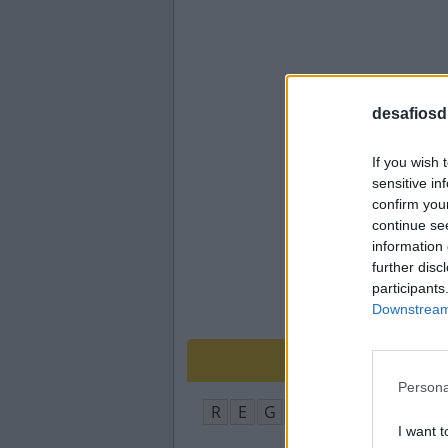
desafiosdi
If you wish 
sensitive in
confirm you
continue se
information 
further disc
participants
Downstream 
Persona
R
E
G
U
A
I want t