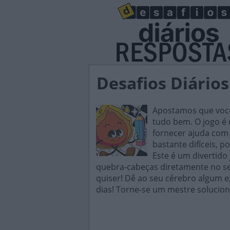
Desafios Diários
Apostamos que você 
tudo bem. O jogo é d
fornecer ajuda com 
bastante difíceis, p
Este é um divertido
quebra-cabeças diretamente no seu
quiser! Dê ao seu cérebro algum e
dias! Torne-se um mestre solucion