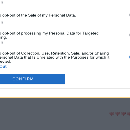
In
-cabeças:
o opt-out of the Sale of my Personal Data.
In
ni
Senha
Hashtag
to opt-out of processing my Personal Data for Targeted
ing.
In
a Palavras
Anygram
Conectado
o opt-out of Collection, Use, Retention, Sale, and/or Sharing
ersonal Data that Is Unrelated with the Purposes for which it
lected.
Out
avra Secreta
Criptograma
Cladder
CONFIRM
LTAR PARA A LISTA DE QUEBRA-CABE