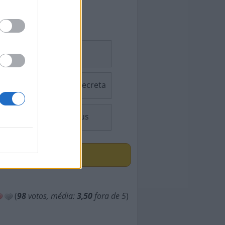
Sudoku
Palavra Secreta
Consensus
ÇAS
(
98
votos, média:
3,50
fora de 5
)