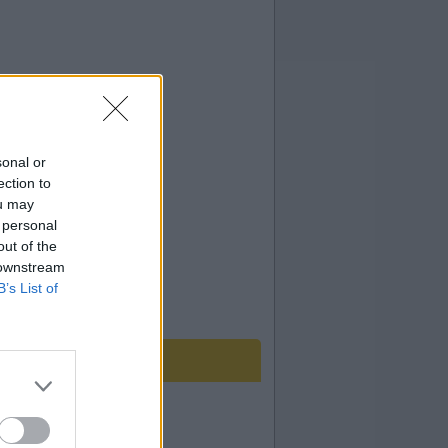
sonal or
ection to
ou may
 personal
out of the
 downstream
B’s List of