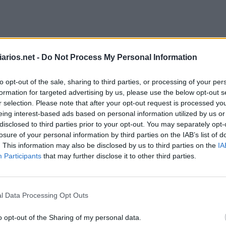
arios.net -
Do Not Process My Personal Information
to opt-out of the sale, sharing to third parties, or processing of your per
formation for targeted advertising by us, please use the below opt-out s
r selection. Please note that after your opt-out request is processed y
eing interest-based ads based on personal information utilized by us or
disclosed to third parties prior to your opt-out. You may separately opt-
losure of your personal information by third parties on the IAB’s list of
. This information may also be disclosed by us to third parties on the
IA
Participants
that may further disclose it to other third parties.
Palavra Secreta Junho 1 2026
l Data Processing Opt Outs
o opt-out of the Sharing of my personal data.