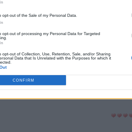
In
-cabeças:
o opt-out of the Sale of my Personal Data.
In
ni
Senha
Hashtag
to opt-out of processing my Personal Data for Targeted
ing.
In
a Palavras
Anygram
Conectado
o opt-out of Collection, Use, Retention, Sale, and/or Sharing
ersonal Data that Is Unrelated with the Purposes for which it
lected.
Out
avra Secreta
Criptograma
Cladder
CONFIRM
LTAR PARA A LISTA DE QUEBRA-CABE