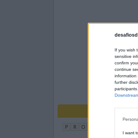
desafiosdi
If you wish 
sensitive in
confirm you
continue se
information 
further disc
participants
Downstream 
Persona
P
R
O
F
E
S
S
O
R
I want t